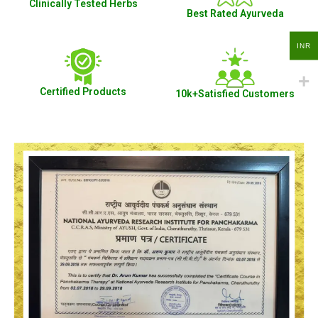
Clinically Tested Herbs
Best Rated Ayurveda
INR
Certified Products
10k+Satisfied Customers