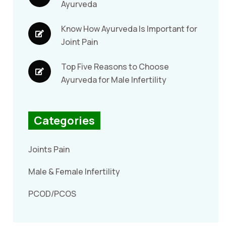
Ayurveda
Know How Ayurveda Is Important for
Joint Pain
Top Five Reasons to Choose
Ayurveda for Male Infertility
Categories
Joints Pain
Male & Female Infertility
PCOD/PCOS