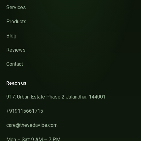
Services
Products
Blog
Reviews
Contact
Reach us
917, Urban Estate Phase 2 Jalandhar, 144001
+919115661715
care@thevedavibe.com
Mon – Sat: 9 AM – 7 PM