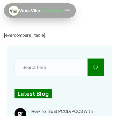
Veda Vibe
Ayurveda
[evercompare_table]
Latest Blog
How To Treat PCOD/PCOS With