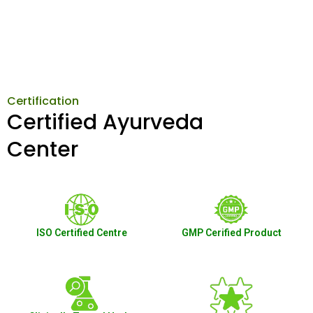
Certification
Certified Ayurveda
Center
ISO Certified Centre
GMP Cerified Product