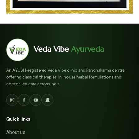
Veda Vibe
Ayurveda
An AYUSH-registered Veda Vibe clinic and Panchakarma centre
offering classical therapies, in-house herbal formulations and
doctor-led care across India.
Quick links
About us