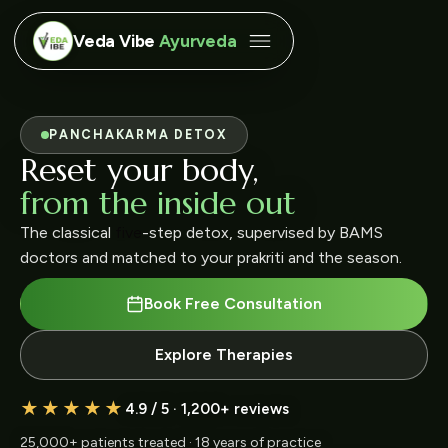
Veda Vibe
Ayurveda
JOINT & SPINE CARE
Move without pain,
live without limits
Kati Basti, Janu Basti and Abhyanga protocols for
chronic back, knee and cervical pain.
Book Free Consultation
Explore Therapies
★★★★★
4.9 / 5 · 1,200+ reviews
25,000+ patients treated · 18 years of practice