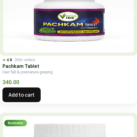
★
4.8
· 300+ orders
Pachkam Tablet
Hair fall & premature greying
340.00
Add to cart
Bestseller