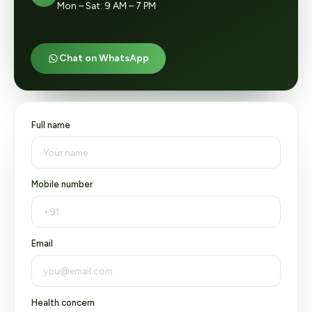
Mon – Sat: 9 AM – 7 PM
Chat on WhatsApp
Full name
Mobile number
Email
Health concern