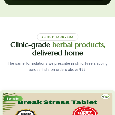
● SHOP AYURVEDA
Clinic-grade
herbal products,
delivered home
The same formulations we prescribe in clinic. Free shipping
across India on orders above ₹999.
Bestseller