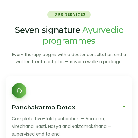
OUR SERVICES
Seven signature
Ayurvedic
programmes
Every therapy begins with a doctor consultation and a
written treatment plan — never a walk-in package.
Panchakarma Detox
Complete five-fold purification — Vamana,
Virechana, Basti, Nasya and Raktamokshana —
supervised end to end.