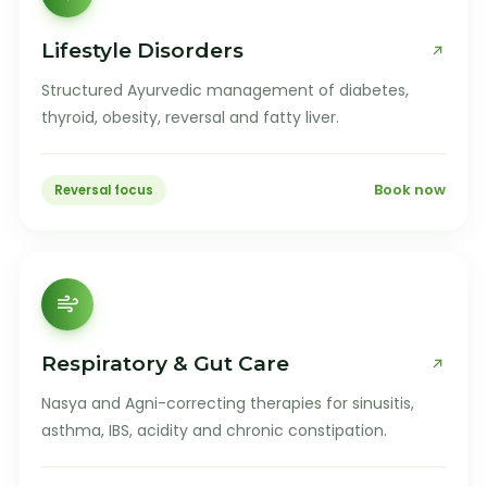
Lifestyle Disorders
Structured Ayurvedic management of diabetes,
thyroid, obesity, reversal and fatty liver.
Book now
Reversal focus
Respiratory & Gut Care
Nasya and Agni-correcting therapies for sinusitis,
asthma, IBS, acidity and chronic constipation.