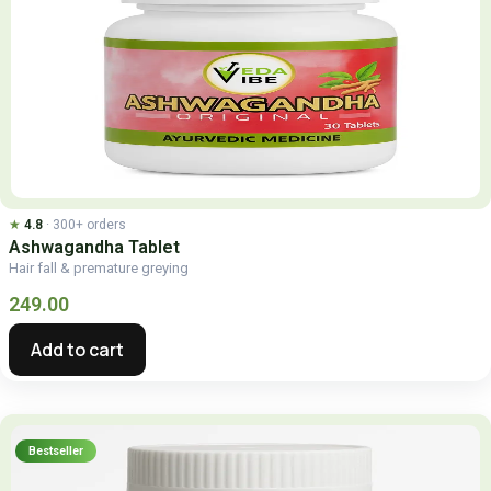
★
4.8
· 300+ orders
Ashwagandha Tablet
Hair fall & premature greying
249.00
Add to cart
Bestseller