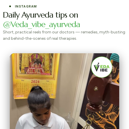
INSTAGRAM
Daily Ayurveda tips on
@Veda_vibe_ayurveda
Short, practical reels from our doctors — remedies, myth-busting
and behind-the-scenes of real therapies.