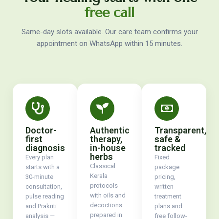
free call
Same-day slots available. Our care team confirms your
appointment on WhatsApp within 15 minutes.
Doctor-
Authentic
Transparent,
first
therapy,
safe &
diagnosis
in-house
tracked
herbs
Every plan
Fixed
Classical
starts with a
package
Kerala
30-minute
pricing,
protocols
consultation,
written
with oils and
pulse reading
treatment
decoctions
and Prakriti
plans and
prepared in
analysis —
free follow-