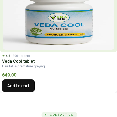
★
4.8
· 300+ orders
Veda Cool tablet
Hair fall & premature greying
649.00
Add to cart
CONTACT US