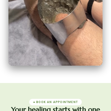
Janu Basti for knee pain
198K
♥
9.8K
● BOOK AN APPOINTMENT
Your healing starts with one