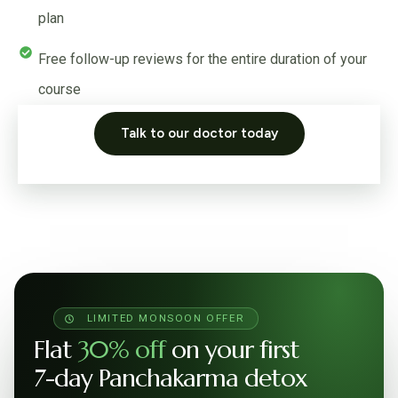
plan
Free follow-up reviews for the entire duration of your
course
Talk to our doctor today
LIMITED MONSOON OFFER
Flat
30% off
on your first
7-day Panchakarma detox