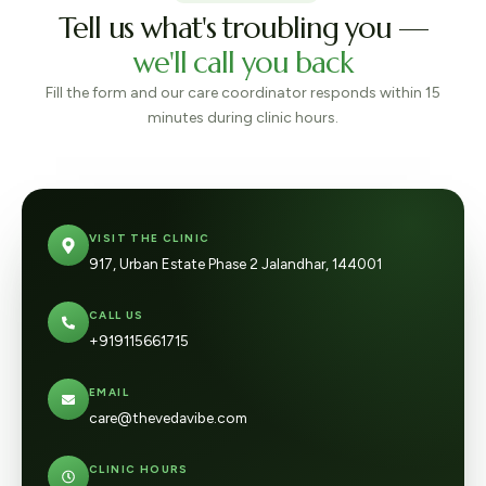
Tell us what's troubling you —
we'll call you back
Fill the form and our care coordinator responds within 15
minutes during clinic hours.
VISIT THE CLINIC
917, Urban Estate Phase 2 Jalandhar, 144001
CALL US
+919115661715
EMAIL
care@thevedavibe.com
CLINIC HOURS