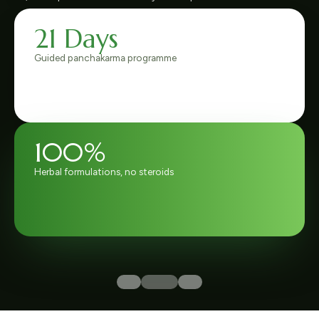
6,800+
Joint-pain patients treated
4.9 / 5
Rated by 1,200+ verified patients