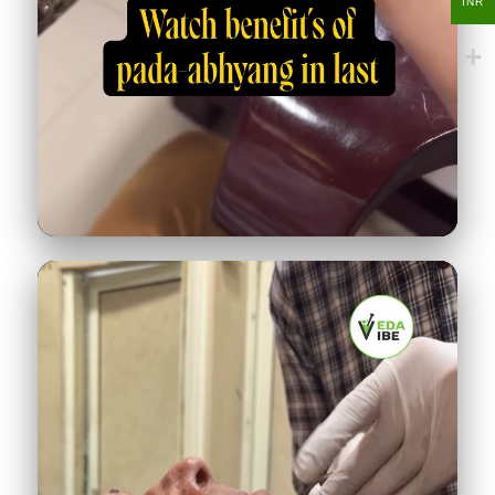
INR
Padabhyanga foot massage
286K
♥
12.4K