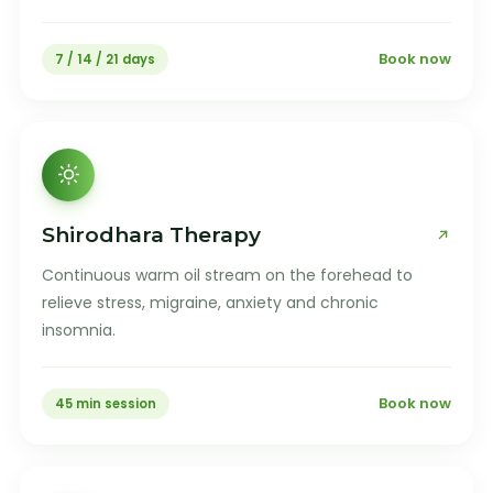
Book now
7 / 14 / 21 days
Shirodhara Therapy
Continuous warm oil stream on the forehead to
relieve stress, migraine, anxiety and chronic
insomnia.
Book now
45 min session