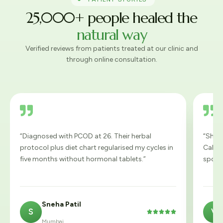
25,000+ people healed the
natural way
Verified reviews from patients treated at our clinic and
through online consultation.
“Diagnosed with PCOD at 26. Their herbal
“Shiro
protocol plus diet chart regularised my cycles in
Calmest
five months without hormonal tablets.”
spotle
Sneha Patil
S
V





Mumbai