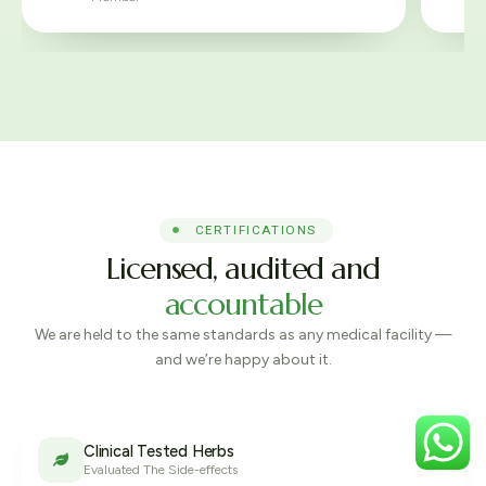
CERTIFICATIONS
Licensed, audited and
accountable
We are held to the same standards as any medical facility —
and we’re happy about it.
Clinical Tested Herbs
Evaluated The Side-effects