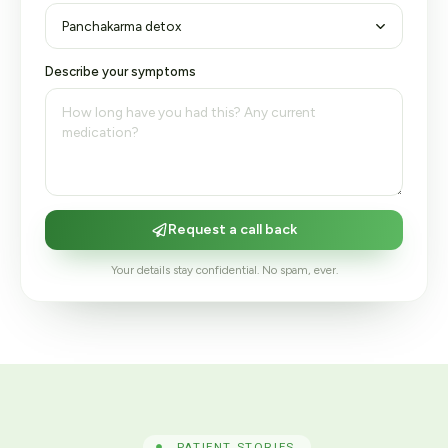
Describe your symptoms
Request a call back
Your details stay confidential. No spam, ever.
PATIENT STORIES