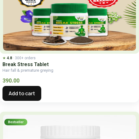
★
4.8
· 300+ orders
Break
Stress Tablet
Hair fall & premature greying
390.00
Add to cart
Bestseller