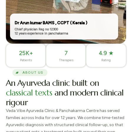
Dr Arun kumar BAMS , CCPT ( Kerala )
Chief physician Reg no 12300
12 years experience in panchakarma
25K+
7
4.9 ★
Patients
Therapies
Rating
ABOUT US
An
Ayurveda
clinic built on
classical texts
and modern clinical
rigour
Veda Vibe Ayurveda Clinic & Panchakarma Centre has served
families across India for over 12 years. We combine time-tested
Ayurvedic diagnosis with structured clinical follow-up, so that
every patient gets a treatment plan built around their own