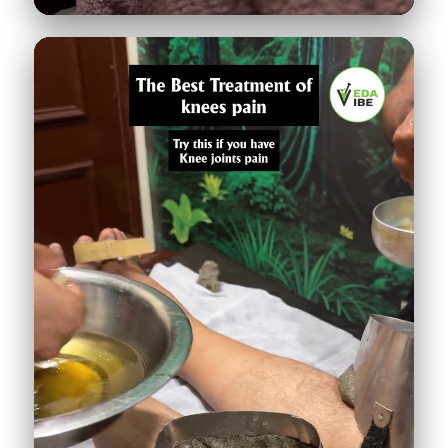
Leech therapy: guess the diagnosis
521K
♥
24.9K