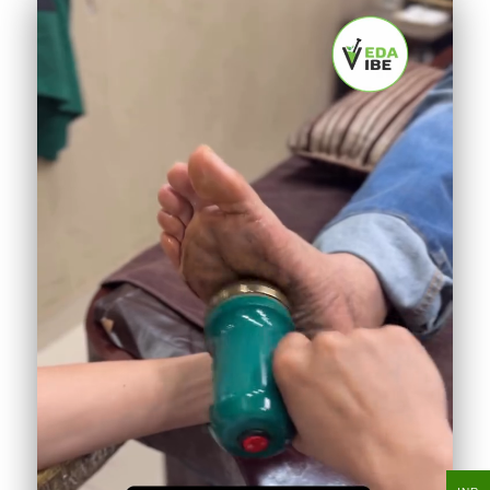
Shirodhara for instant calm
412K
♥
18.2K