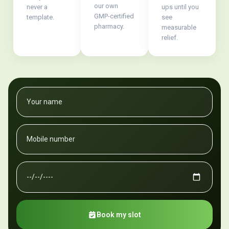
our own
never a
ups until you
GMP-certified
template.
see
pharmacy.
measurable
relief.
Book my slot