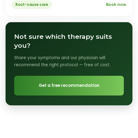
Book now
Root-cause care
Not sure which therapy suits
you?
Share your symptoms and our physician will
recommend the right protocol — free of cost.
Get a free recommendation