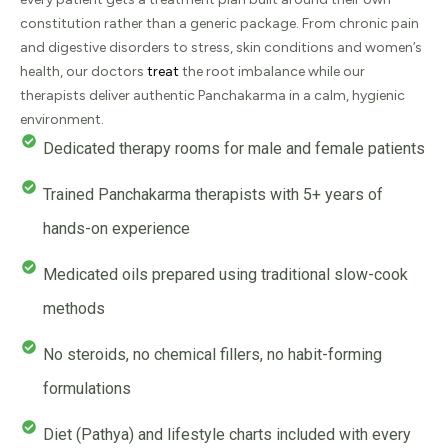
constitution rather than a generic package. From chronic pain
and digestive disorders to stress, skin conditions and women’s
health, our doctors
treat
the root imbalance while our
therapists deliver authentic Panchakarma in a calm, hygienic
environment.
Dedicated therapy rooms for male and female patients
Trained Panchakarma therapists with 5+ years of
hands-on experience
Medicated oils prepared using traditional slow-cook
methods
No steroids, no chemical fillers, no habit-forming
formulations
Diet (Pathya) and lifestyle charts included with every