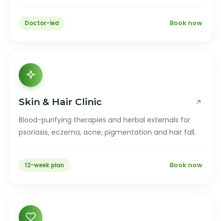
Book now
Doctor-led
Skin & Hair Clinic
Blood-purifying therapies and herbal externals for
psoriasis, eczema, acne, pigmentation and hair fall.
Book now
12-week plan