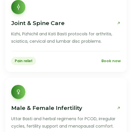
Joint & Spine Care
Kizhi, Pizhichil and Kati Basti protocols for arthritis,
sciatica, cervical and lumbar disc problems.
Book now
Pain relief
Male & Female Infertility
Uttar Basti and herbal regimens for PCOD, irregular
cycles, fertility support and menopausal comfort.