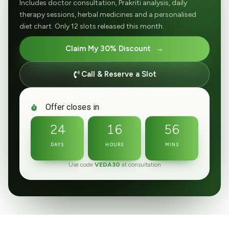
Includes doctor consultation, Prakriti analysis, daily
therapy sessions, herbal medicines and a personalised
diet chart. Only 12 slots released this month.
Claim My 30% Discount
Call & Reserve a Slot
Offer closes in
24
16
56
DAYS
HOURS
MINS
Use code
VEDA30
at consultation