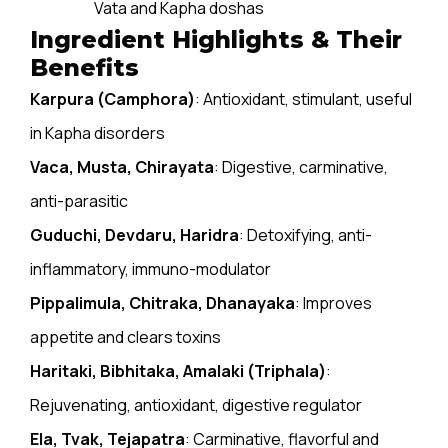
Vata and Kapha doshas
Ingredient Highlights & Their
Benefits
Karpura (Camphora)
: Antioxidant, stimulant, useful
in Kapha disorders
Vaca, Musta, Chirayata
: Digestive, carminative,
anti-parasitic
Guduchi, Devdaru, Haridra
: Detoxifying, anti-
inflammatory, immuno-modulator
Pippalimula, Chitraka, Dhanayaka
: Improves
appetite and clears toxins
Haritaki, Bibhitaka, Amalaki (Triphala)
:
Rejuvenating, antioxidant, digestive regulator
Ela, Tvak, Tejapatra
: Carminative, flavorful and