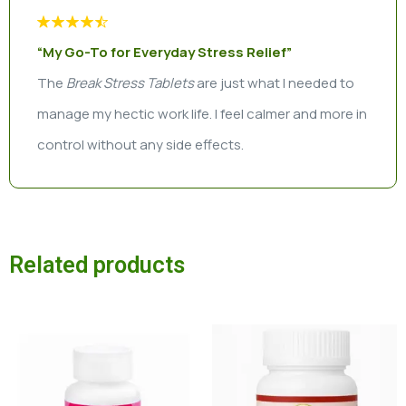
“My Go-To for Everyday Stress Relief”
The
Break Stress Tablets
are just what I needed to
manage my hectic work life. I feel calmer and more in
control without any side effects.
Related products