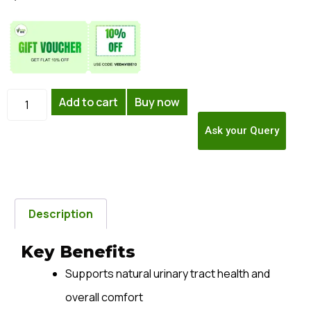
Add to cart
Buy now
Ask your Query
Description
Key Benefits
Supports natural urinary tract health and
overall comfort