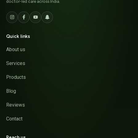
doctor-led care across India.
Quick links
About us
Services
Products
Blog
Reviews
Contact
Reach us