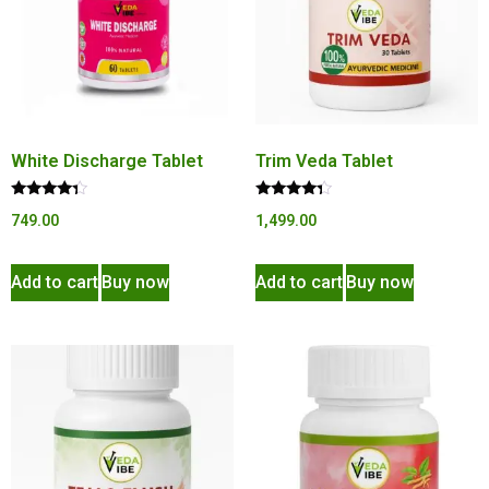
White Discharge Tablet
Trim Veda Tablet
Rated
Rated
749.00
1,499.00
4.10
4.15
out of 5
out of 5
Add to cart
Buy now
Add to cart
Buy now