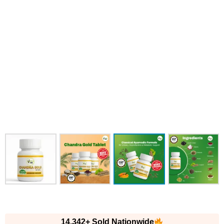
14,342+ Sold Nationwide