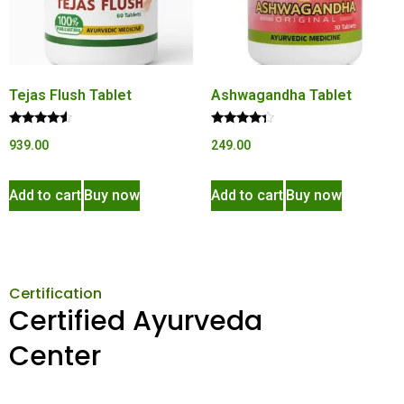
Tejas Flush Tablet
Ashwagandha Tablet
Rated
Rated
939.00
249.00
4.34
4.15
out of 5
out of 5
Add to cart
Buy now
Add to cart
Buy now
Certification
Certified Ayurveda
Center