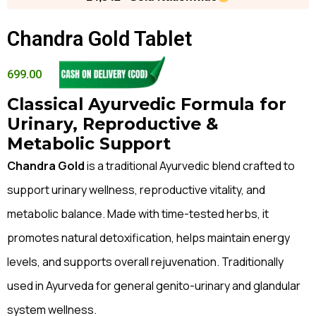
Chandra Gold Tablet
699.00
Classical Ayurvedic Formula for
Urinary, Reproductive &
Metabolic Support
Chandra Gold
is a traditional Ayurvedic blend crafted to
support urinary wellness, reproductive vitality, and
metabolic balance. Made with time-tested herbs, it
promotes natural detoxification, helps maintain energy
levels, and supports overall rejuvenation. Traditionally
used in Ayurveda for general genito-urinary and glandular
system wellness.