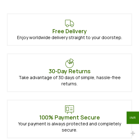
Free Delivery
Enjoy worldwide delivery straight to your doorstep.
30-Day Returns
Take advantage of 30 days of simple, hassle-free
returns.
100% Payment Secure
INR
Your payment is always protected and completely
secure.