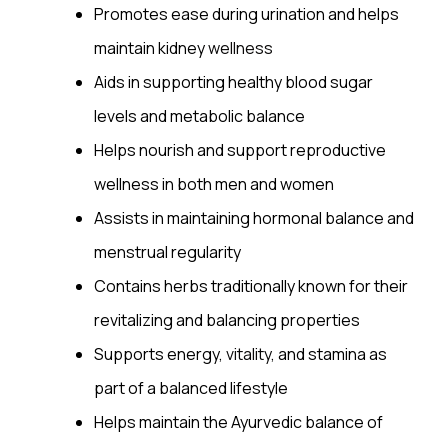
Promotes ease during urination and helps
maintain kidney
wellness
Aids in supporting healthy blood sugar
levels and metabolic balance
Helps nourish and support reproductive
wellness in both men and women
Assists in maintaining hormonal balance and
menstrual regularity
Contains herbs traditionally known for their
revitalizing and balancing properties
Supports energy,
vitality
, and stamina as
part of a balanced lifestyle
Helps maintain the Ayurvedic balance of