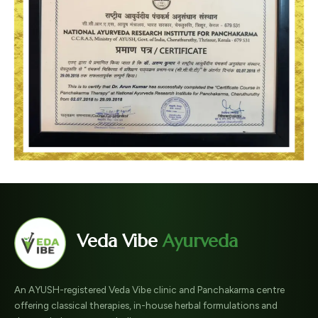
Veda Vibe
Ayurveda
An AYUSH-registered Veda Vibe clinic and Panchakarma centre
offering classical therapies, in-house herbal formulations and