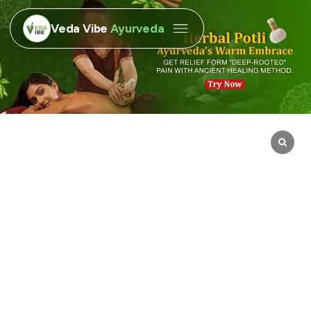
Veda Vibe
Ayurveda