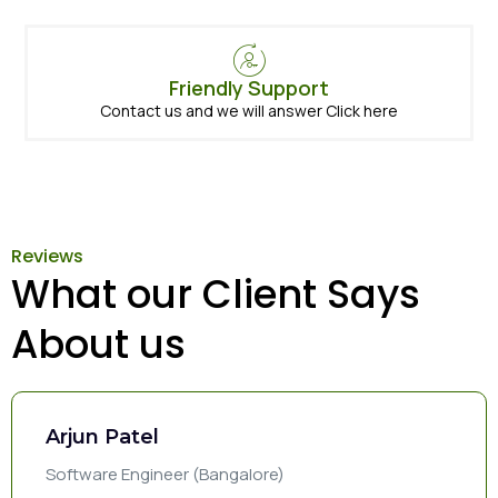
Friendly Support
Contact us and we will answer Click here
Reviews
What our Client Says
About us
Arjun Patel
Software Engineer (Bangalore)