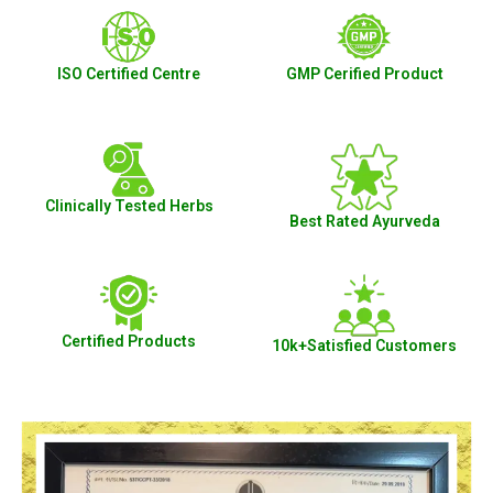
ISO Certified Centre
GMP Cerified Product
Clinically Tested Herbs
Best Rated Ayurveda
Certified Products
10k+Satisfied Customers