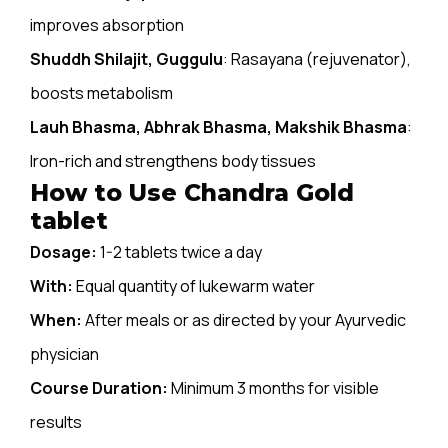
improves absorption
Shuddh Shilajit, Guggulu
: Rasayana (rejuvenator),
boosts metabolism
Lauh Bhasma, Abhrak Bhasma, Makshik Bhasma
:
Iron-rich and strengthens body tissues
How to Use Chandra Gold
tablet
Dosage:
1-2 tablets twice a day
With:
Equal quantity of lukewarm water
When:
After meals or as directed by your Ayurvedic
physician
Course Duration:
Minimum 3 months for visible
results