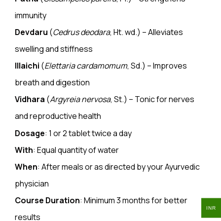
immunity
Devdaru
(
Cedrus deodara
, Ht. wd.) – Alleviates
swelling and stiffness
Illaichi
(
Elettaria cardamomum
, Sd.) – Improves
breath and digestion
Vidhara
(
Argyreia nervosa
, St.) – Tonic for nerves
and reproductive health
Dosage
: 1 or 2
tablet
twice a day
With
: Equal quantity of water
When
: After meals or as directed by your Ayurvedic
physician
Course Duration
: Minimum 3 months for better
INR
results