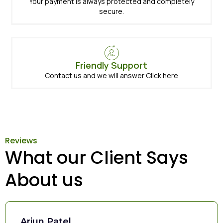
Your payment is always protected and completely
secure.
Friendly Support
Contact us and we will answer Click here
Reviews
What our Client Says
About us
Arjun Patel