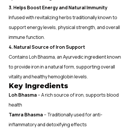
3. Helps Boost Energy and Natural Immunity
Infused with revitalizing herbs traditionally known to
support energy levels, physical strength, and overall
immune function.
4. Natural Source of Iron Support
Contains Loh Bhasma, an Ayurvedic ingredient known
to provide iron in a natural form, supporting overall
vitality
and healthy hemoglobin levels.
Key Ingredients
Loh Bhasma
– A rich source of iron, supports blood
health
Tamra Bhasma
– Traditionally used for anti-
inflammatory and detoxifying effects