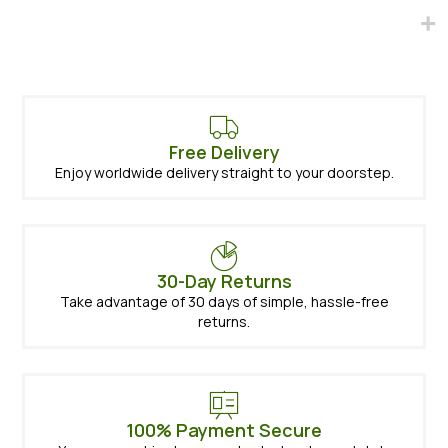
Free Delivery
Enjoy worldwide delivery straight to your doorstep.
30-Day Returns
Take advantage of 30 days of simple, hassle-free
returns.
100% Payment Secure