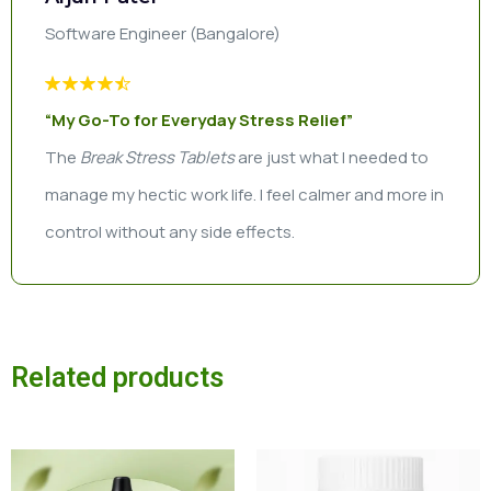
Software Engineer (Bangalore)
“My Go-To for Everyday Stress Relief”
The
Break Stress Tablets
are just what I needed to
manage my hectic work life. I feel calmer and more in
control without any side effects.
Related products