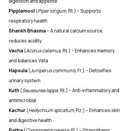
digestion and appetite
Pipplamool
(
Piper longum
, Rt.) – Supports
respiratory health
Shankh Bhasma
– A natural calcium source,
reduces acidity
Vacha
(
Acorus calamus
, Rt.) – Enhances memory
and balances Vata
Hapsula
(
Juniperus communis
, Fr.) – Detoxifies
urinary system
Kuth
(
Saussurea lappa
, Rt.) – Anti-inflammatory and
antimicrobial
Kachur
(
Hedychium spicatum
, Rz.) – Enhances skin
and
digestive health
Patha
(
Cissampelos pareira
, Pl.) – Strengthens