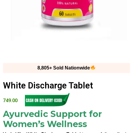
8,805+ Sold Nationwide
White Discharge Tablet
749.00
Ayurvedic Support for
Women’s Wellness