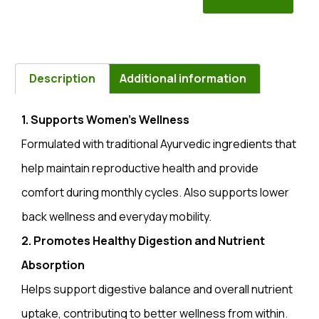
Description
Additional information
1. Supports Women’s Wellness
Formulated with traditional Ayurvedic ingredients that
help maintain reproductive health and provide
comfort during monthly cycles. Also supports lower
back wellness and everyday mobility.
2. Promotes Healthy Digestion and Nutrient
Absorption
Helps support digestive balance and overall nutrient
uptake, contributing to better wellness from within.