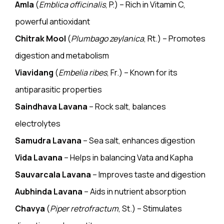
Amla
(
Emblica officinalis
, P.) – Rich in Vitamin C,
powerful antioxidant
Chitrak Mool
(
Plumbago zeylanica
, Rt.) – Promotes
digestion and metabolism
Viavidang
(
Embelia ribes
, Fr.) – Known for its
antiparasitic properties
Saindhava Lavana
– Rock salt, balances
electrolytes
Samudra Lavana
– Sea salt, enhances digestion
Vida Lavana
– Helps in balancing Vata and Kapha
Sauvarcala Lavana
– Improves taste and digestion
Aubhinda Lavana
– Aids in nutrient absorption
Chavya
(
Piper retrofractum
, St.) – Stimulates