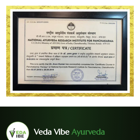
Veda Vibe
Ayurveda