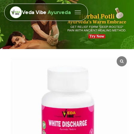
Veda Vibe
Ayurveda