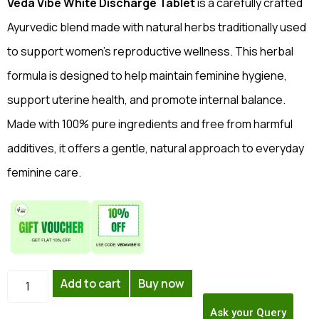
Veda Vibe White Discharge Tablet
is a carefully crafted
Ayurvedic blend made with natural herbs traditionally used
to support women’s reproductive wellness. This herbal
formula is designed to help maintain feminine hygiene,
support uterine health, and promote internal balance.
Made with 100% pure ingredients and free from harmful
additives, it offers a gentle, natural approach to everyday
feminine care.
Add to cart
Buy now
Ask your Query