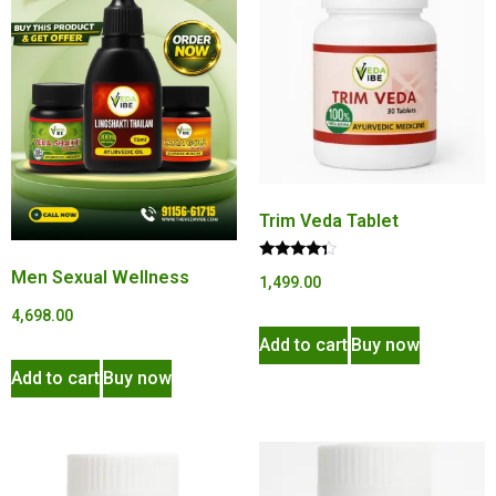
Trim Veda Tablet
Rated
Men Sexual Wellness
1,499.00
4.15
out of 5
4,698.00
Add to cart
Buy now
Add to cart
Buy now