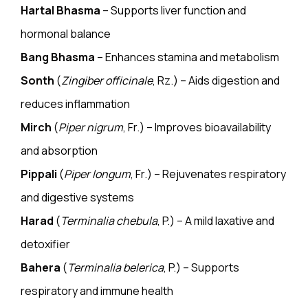
Hartal Bhasma
– Supports liver function and
hormonal balance
Bang Bhasma
– Enhances stamina and metabolism
Sonth
(
Zingiber officinale
, Rz.) – Aids digestion and
reduces inflammation
Mirch
(
Piper nigrum
, Fr.) – Improves bioavailability
and absorption
Pippali
(
Piper longum
, Fr.) – Rejuvenates respiratory
and digestive systems
Harad
(
Terminalia chebula
, P.) – A mild laxative and
detoxifier
Bahera
(
Terminalia belerica
, P.) – Supports
respiratory and immune health