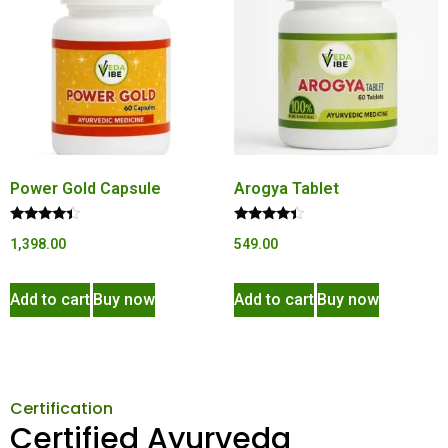
Power Gold Capsule
Arogya Tablet
Rated
Rated
1,398.00
549.00
4.22
4.20
out of 5
out of 5
Add to cart
Buy now
Add to cart
Buy now
Certification
Certified Ayurveda