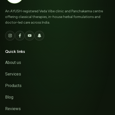
An AYUSH-registered Veda Vibe clinic and Panchakarma centre
offering classical therapies, in-house herbal formulations and
doctor-led care across India.
Quick links
About us
Services
Products
Blog
Reviews