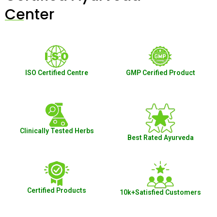
Center
ISO Certified Centre
GMP Cerified Product
Clinically Tested Herbs
Best Rated Ayurveda
Certified Products
10k+Satisfied Customers