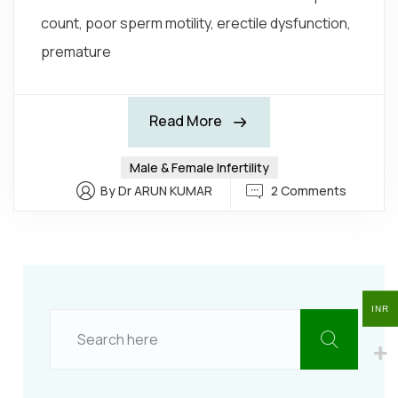
count, poor sperm motility, erectile dysfunction,
premature
Read More
Male & Female Infertility
2 Comments
By Dr ARUN KUMAR
INR
INR