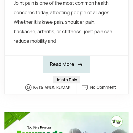
Joint pain is one of the most common health
concerns today, affecting people of all ages.
Whether it is knee pain, shoulder pain,
backache, arthritis, or stiffness, joint pain can
reduce mobility and
Read More
Joints Pain
No Comment
By Dr ARUN KUMAR