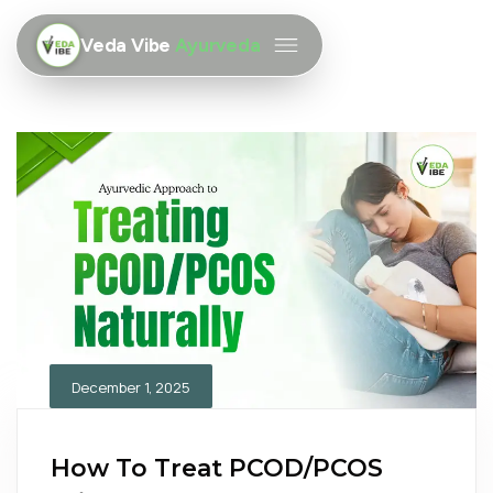
Veda Vibe
Ayurveda
December 1, 2025
How To Treat PCOD/PCOS