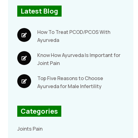
Latest Blog
How To Treat PCOD/PCOS With
Ayurveda
Know How Ayurveda Is Important for
Joint Pain
Top Five Reasons to Choose
Ayurveda for Male Infertility
Categories
Joints Pain