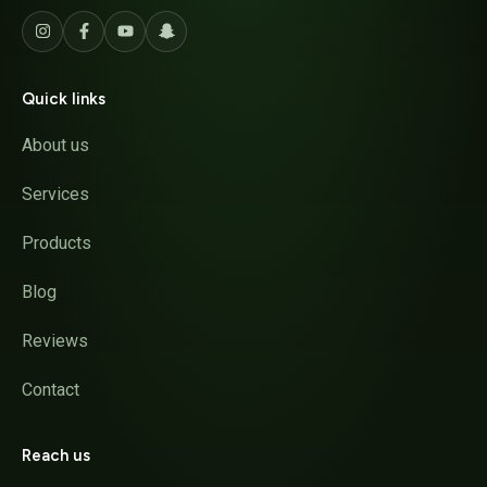
Quick links
About us
Services
Products
Blog
Reviews
Contact
Reach us