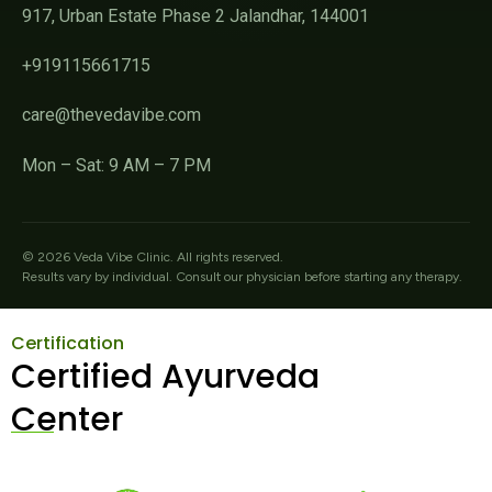
917, Urban Estate Phase 2 Jalandhar, 144001
+919115661715
care@thevedavibe.com
Mon – Sat: 9 AM – 7 PM
©
2026
Veda Vibe Clinic. All rights reserved.
Results vary by individual. Consult our physician before starting any therapy.
Certification
Certified Ayurveda
Center