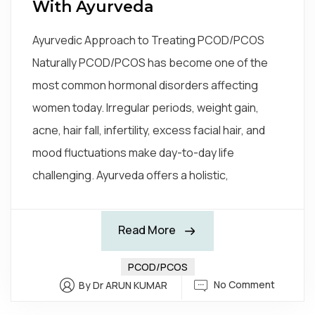
With Ayurveda
Ayurvedic Approach to Treating PCOD/PCOS
Naturally PCOD/PCOS has become one of the
most common hormonal disorders affecting
women today. Irregular periods, weight gain,
acne, hair fall, infertility, excess facial hair, and
mood fluctuations make day-to-day life
challenging. Ayurveda offers a holistic,
Read More
PCOD/PCOS
No Comment
By Dr ARUN KUMAR