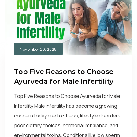
November 20, 2025
Top Five Reasons to Choose
Ayurveda for Male Infertility
Top Five Reasons to Choose Ayurveda for Male
Infertility Male infertility has become a growing
concern today due to stress, lifestyle disorders,
poor dietary choices, hormonal imbalance, and
environmental toxins. Conditions like low sperm