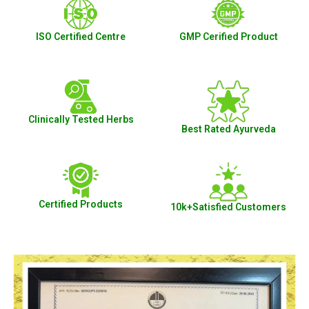
ISO Certified Centre
GMP Cerified Product
Clinically Tested Herbs
Best Rated Ayurveda
Certified Products
10k+Satisfied Customers