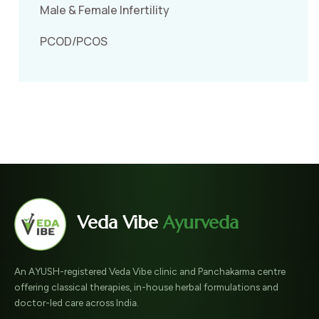
Male & Female Infertility
PCOD/PCOS
Veda Vibe
Ayurveda
An AYUSH-registered Veda Vibe clinic and Panchakarma centre
offering classical therapies, in-house herbal formulations and
doctor-led care across India.