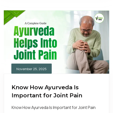
November 25, 2025
Know How Ayurveda Is
Important for Joint Pain
Know How Ayurveda Is Important for Joint Pain