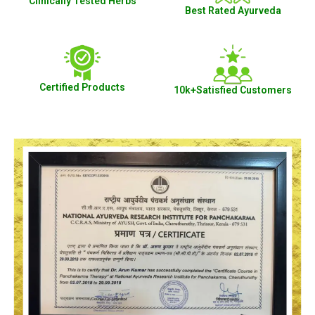
Clinically Tested Herbs
Best Rated Ayurveda
Certified Products
10k+Satisfied Customers