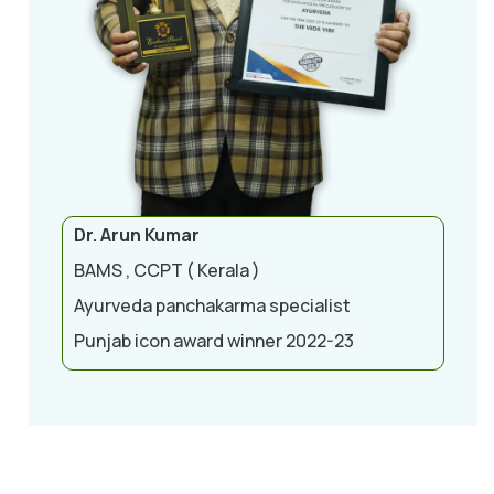
Dr. Arun Kumar
BAMS , CCPT ( Kerala )
Ayurveda panchakarma specialist
Punjab icon award winner 2022-23