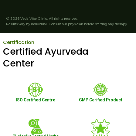
©
2026
Veda Vibe Clinic. All rights reserved.
Results vary by individual. Consult our physician before starting any therapy.
Certification
Certified Ayurveda
Center
ISO Certified Centre
GMP Cerified Product