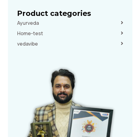
Product categories
Ayurveda
Home-test
vedavibe