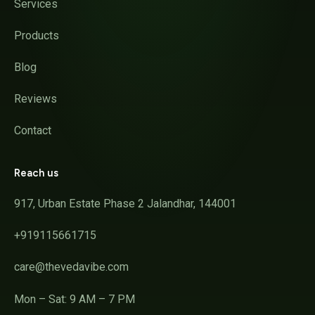
Services
Products
Blog
Reviews
Contact
Reach us
917, Urban Estate Phase 2 Jalandhar, 144001
+919115661715
care@thevedavibe.com
Mon – Sat: 9 AM – 7 PM