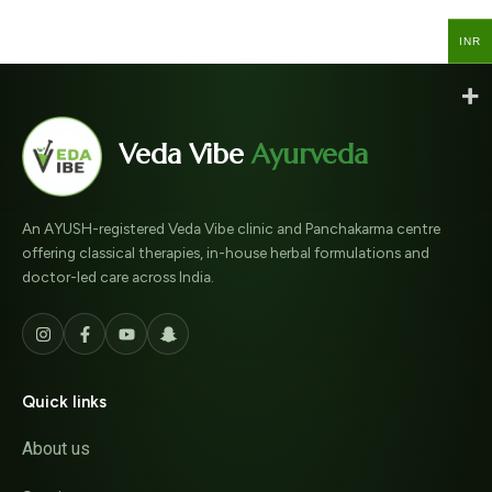
INR
INR
Veda Vibe
Ayurveda
An AYUSH-registered Veda Vibe clinic and Panchakarma centre
offering classical therapies, in-house herbal formulations and
doctor-led care across India.
Quick links
About us