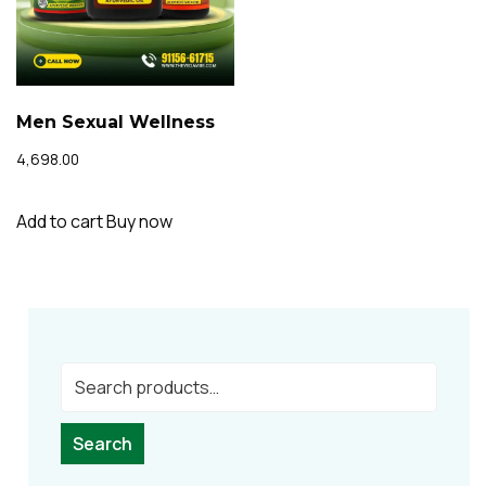
Men Sexual Wellness
4,698.00
Add to cart
Buy now
Search