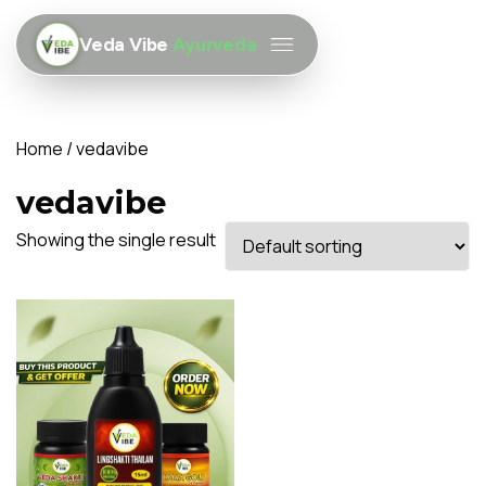
Veda Vibe
Ayurveda
Home
/ vedavibe
vedavibe
Showing the single result