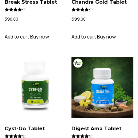
Break Stress Tablet
Chandra Gold Tablet
Rated
Rated
390.00
699.00
4.02
3.94
out of 5
out of 5
Add to cart
Buy now
Add to cart
Buy now
Cyst-Go Tablet
Digest Ama Tablet