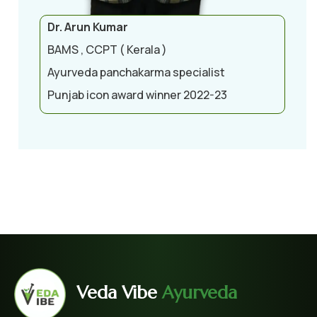
Dr. Arun Kumar
BAMS , CCPT ( Kerala )
Ayurveda panchakarma specialist
Punjab icon award winner 2022-23
Veda Vibe
Ayurveda