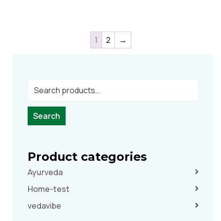
1
2
→
Search
Product categories
Ayurveda
Home-test
vedavibe