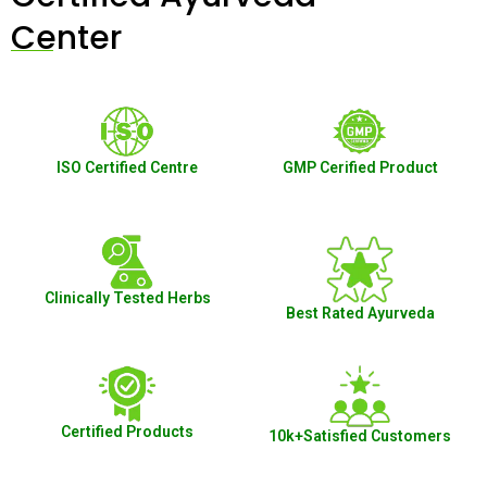
Center
ISO Certified Centre
GMP Cerified Product
Clinically Tested Herbs
Best Rated Ayurveda
Certified Products
10k+Satisfied Customers