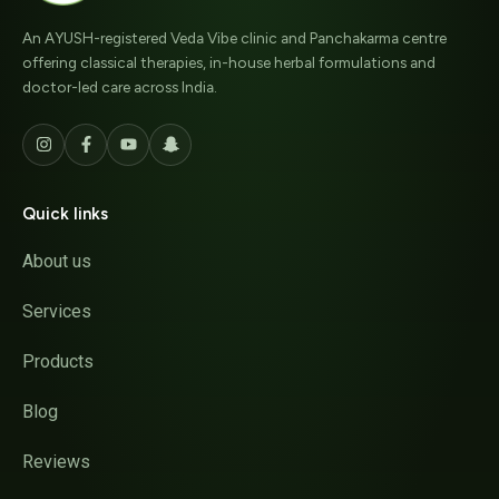
An AYUSH-registered Veda Vibe clinic and Panchakarma centre
offering classical therapies, in-house herbal formulations and
doctor-led care across India.
Quick links
About us
Services
Products
Blog
Reviews