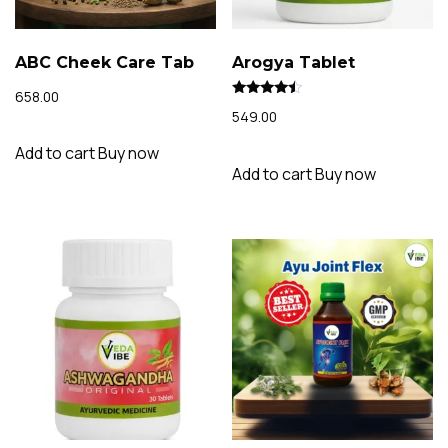
ABC Cheek Care Tab
Arogya Tablet
658.00
Rated
549.00
4.20
out of 5
Add to cart
Buy now
Add to cart
Buy now