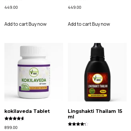
Rated
Rated
449.00
449.00
4.14
4.07
out of 5
out of 5
Add to cart
Buy now
Add to cart
Buy now
kokilaveda Tablet
Lingshakti Thailam 15
ml
Rated
899.00
4.40
Rated