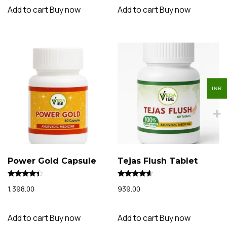
Add to cart
Buy now
Add to cart
Buy now
INR
INR
Power Gold Capsule
Tejas Flush Tablet
Rated
Rated
1,398.00
939.00
4.22
4.34
out of 5
out of 5
Add to cart
Buy now
Add to cart
Buy now