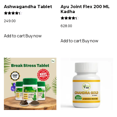
Ashwagandha Tablet
Ayu Joint Flex 200 ML
Kadha
Rated
249.00
4.15
Rated
out of 5
628.00
4.09
out of 5
Add to cart
Buy now
Add to cart
Buy now