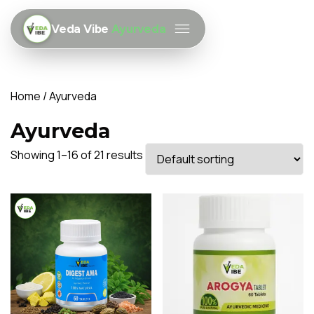
Veda Vibe
Ayurveda
Home
/ Ayurveda
Ayurveda
Showing 1–16 of 21 results