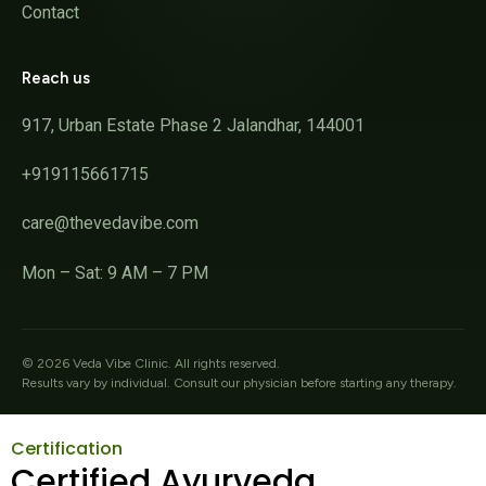
Contact
Reach us
917, Urban Estate Phase 2 Jalandhar, 144001
+919115661715
care@thevedavibe.com
Mon – Sat: 9 AM – 7 PM
©
2026
Veda Vibe Clinic. All rights reserved.
Results vary by individual. Consult our physician before starting any therapy.
Certification
Certified Ayurveda