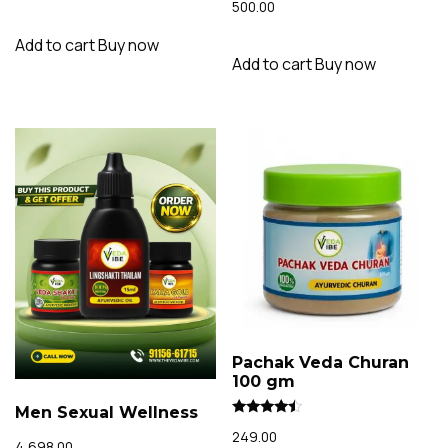
out of 5
500.00
4.02
out of 5
Add to cart
Buy now
Add to cart
Buy now
Pachak Veda Churan
100 gm
Men Sexual Wellness
Rated
249.00
4.23
4,698.00