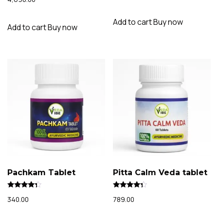
out of 5
Add to cart
Buy now
Add to cart
Buy now
Pachkam Tablet
Pitta Calm Veda tablet
Rated
Rated
340.00
789.00
4.15
4.07
out of 5
out of 5